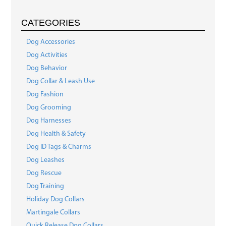
CATEGORIES
Dog Accessories
Dog Activities
Dog Behavior
Dog Collar & Leash Use
Dog Fashion
Dog Grooming
Dog Harnesses
Dog Health & Safety
Dog ID Tags & Charms
Dog Leashes
Dog Rescue
Dog Training
Holiday Dog Collars
Martingale Collars
Quick Release Dog Collars