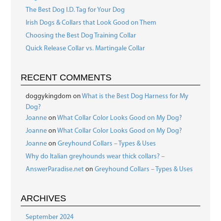
The Best Dog I.D. Tag for Your Dog
Irish Dogs & Collars that Look Good on Them
Choosing the Best Dog Training Collar
Quick Release Collar vs. Martingale Collar
RECENT COMMENTS
doggykingdom
on
What is the Best Dog Harness for My
Dog?
Joanne
on
What Collar Color Looks Good on My Dog?
Joanne
on
What Collar Color Looks Good on My Dog?
Joanne
on
Greyhound Collars – Types & Uses
Why do Italian greyhounds wear thick collars? –
AnswerParadise.net
on
Greyhound Collars – Types & Uses
ARCHIVES
September 2024