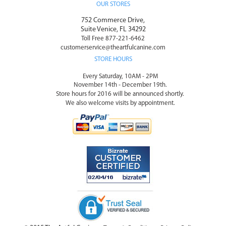
OUR STORES
752 Commerce Drive,
Suite Venice, FL 34292
Toll Free 877-221-6462
customerservice@theartfulcanine.com
STORE HOURS
Every Saturday, 10AM - 2PM
November 14th - December 19th.
Store hours for 2016 will be announced shortly.
We also welcome visits by appointment.