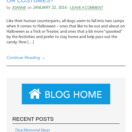
OR COSTUMES?
by
on
JANUARY 22, 2014 -
JOANNE
LEAVE A COMMENT
Like their human counterparts, all dogs seem to fall into two camps
when it comes to Halloween – ones that like to be out and about on
Halloween as a Trick or Treater, and ones that a bit more “spooked”
by the festivities and prefer to stay home and help pass out the
candy. How […]
Continue Reading →
RECENT POSTS
Dog Memorial Ideas