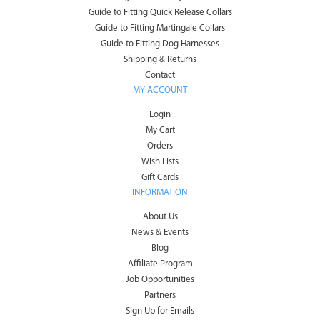
Guide to Fitting Quick Release Collars
Guide to Fitting Martingale Collars
Guide to Fitting Dog Harnesses
Shipping & Returns
Contact
MY ACCOUNT
Login
My Cart
Orders
Wish Lists
Gift Cards
INFORMATION
About Us
News & Events
Blog
Affiliate Program
Job Opportunities
Partners
Sign Up for Emails