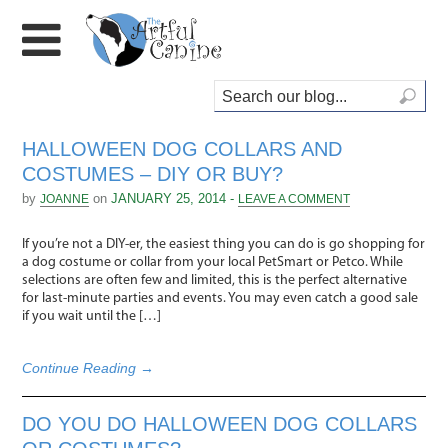
HALLOWEEN DOG COLLARS AND
COSTUMES – DIY OR BUY?
by
on
JANUARY 25, 2014 -
JOANNE
LEAVE A COMMENT
If you’re not a DIY-er, the easiest thing you can do is go shopping for
a dog costume or collar from your local PetSmart or Petco. While
selections are often few and limited, this is the perfect alternative
for last-minute parties and events. You may even catch a good sale
if you wait until the […]
Continue Reading →
DO YOU DO HALLOWEEN DOG COLLARS