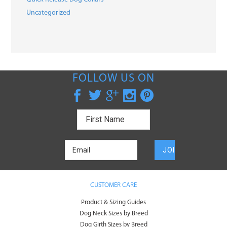
Uncategorized
FOLLOW US ON
CUSTOMER CARE
Product & Sizing Guides
Dog Neck Sizes by Breed
Dog Girth Sizes by Breed