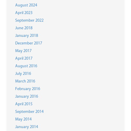
August 2024
April 2023
September 2022
June 2018
January 2018
December 2017
May 2017
April 2017
August 2016
July 2016
March 2016
February 2016
January 2016
April 2015
September 2014
May 2014
January 2014