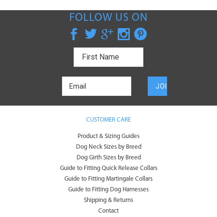
FOLLOW US ON
CUSTOMER CARE
Product & Sizing Guides
Dog Neck Sizes by Breed
Dog Girth Sizes by Breed
Guide to Fitting Quick Release Collars
Guide to Fitting Martingale Collars
Guide to Fitting Dog Harnesses
Shipping & Returns
Contact