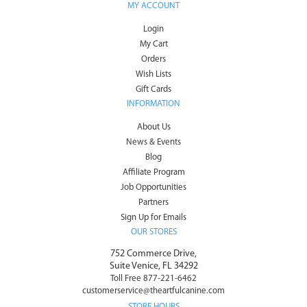
MY ACCOUNT
Login
My Cart
Orders
Wish Lists
Gift Cards
INFORMATION
About Us
News & Events
Blog
Affiliate Program
Job Opportunities
Partners
Sign Up for Emails
OUR STORES
752 Commerce Drive,
Suite Venice, FL 34292
Toll Free 877-221-6462
customerservice@theartfulcanine.com
STORE HOURS