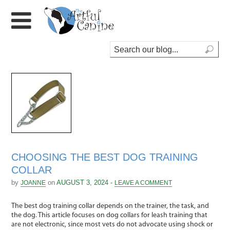
CHOOSING THE BEST DOG TRAINING
COLLAR
by
on
AUGUST 3, 2024 -
JOANNE
LEAVE A COMMENT
The best dog training collar depends on the trainer, the task, and
the dog. This article focuses on dog collars for leash training that
are not electronic, since most vets do not advocate using shock or