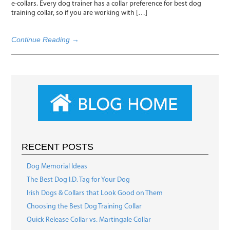
e-collars. Every dog trainer has a collar preference for best dog
training collar, so if you are working with […]
Continue Reading →
RECENT POSTS
Dog Memorial Ideas
The Best Dog I.D. Tag for Your Dog
Irish Dogs & Collars that Look Good on Them
Choosing the Best Dog Training Collar
Quick Release Collar vs. Martingale Collar