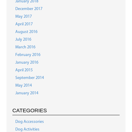
January 2018
December 2017
May 2017
April 2017
August 2016
July 2016
March 2016
February 2016
January 2016
April 2015
September 2014
May 2014
January 2014
CATEGORIES
Dog Accessories
Dog Activities