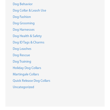
Dog Behavior
Dog Collar & Leash Use
Dog Fashion
Dog Grooming
Dog Harnesses
Dog Health & Safety
Dog ID Tags & Charms
Dog Leashes
Dog Rescue
Dog Training
Holiday Dog Collars
Martingale Collars
Quick Release Dog Collars
Uncategorized