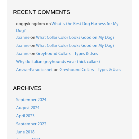
RECENT COMMENTS
doggykingdom
on
What is the Best Dog Harness for My
Dog?
Joanne
on
What Collar Color Looks Good on My Dog?
Joanne
on
What Collar Color Looks Good on My Dog?
Joanne
on
Greyhound Collars – Types & Uses
Why do Italian greyhounds wear thick collars? –
AnswerParadise.net
on
Greyhound Collars – Types & Uses
ARCHIVES
September 2024
August 2024
April 2023
September 2022
June 2018