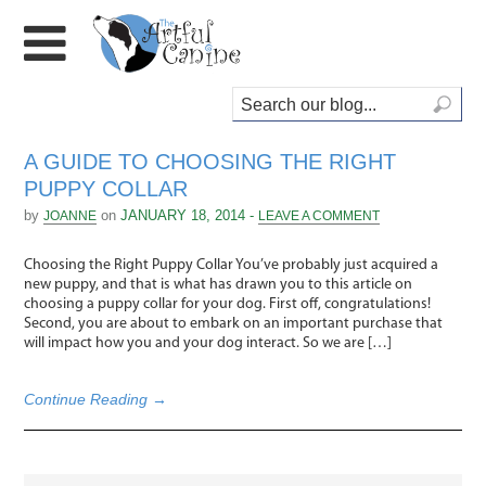
A GUIDE TO CHOOSING THE RIGHT
PUPPY COLLAR
by
on
JANUARY 18, 2014 -
JOANNE
LEAVE A COMMENT
Choosing the Right Puppy Collar You’ve probably just acquired a
new puppy, and that is what has drawn you to this article on
choosing a puppy collar for your dog. First off, congratulations!
Second, you are about to embark on an important purchase that
will impact how you and your dog interact. So we are […]
Continue Reading →