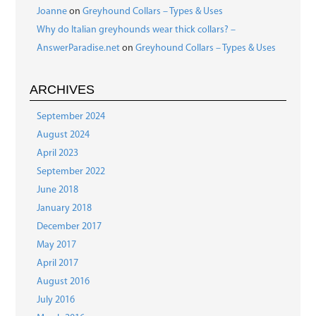
Joanne
on
Greyhound Collars – Types & Uses
Why do Italian greyhounds wear thick collars? –
AnswerParadise.net
on
Greyhound Collars – Types & Uses
ARCHIVES
September 2024
August 2024
April 2023
September 2022
June 2018
January 2018
December 2017
May 2017
April 2017
August 2016
July 2016