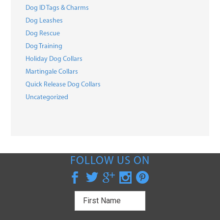
Dog ID Tags & Charms
Dog Leashes
Dog Rescue
Dog Training
Holiday Dog Collars
Martingale Collars
Quick Release Dog Collars
Uncategorized
FOLLOW US ON