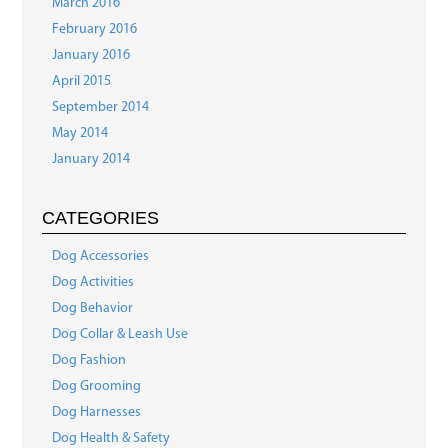
March 2016
February 2016
January 2016
April 2015
September 2014
May 2014
January 2014
CATEGORIES
Dog Accessories
Dog Activities
Dog Behavior
Dog Collar & Leash Use
Dog Fashion
Dog Grooming
Dog Harnesses
Dog Health & Safety