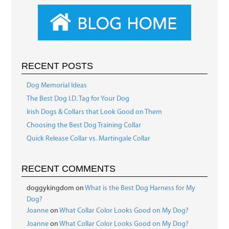
RECENT POSTS
Dog Memorial Ideas
The Best Dog I.D. Tag for Your Dog
Irish Dogs & Collars that Look Good on Them
Choosing the Best Dog Training Collar
Quick Release Collar vs. Martingale Collar
RECENT COMMENTS
doggykingdom
on
What is the Best Dog Harness for My
Dog?
Joanne
on
What Collar Color Looks Good on My Dog?
Joanne
on
What Collar Color Looks Good on My Dog?