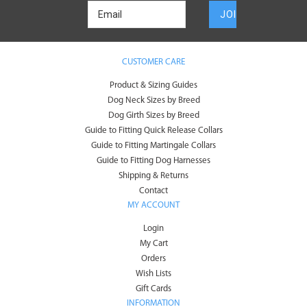
CUSTOMER CARE
Product & Sizing Guides
Dog Neck Sizes by Breed
Dog Girth Sizes by Breed
Guide to Fitting Quick Release Collars
Guide to Fitting Martingale Collars
Guide to Fitting Dog Harnesses
Shipping & Returns
Contact
MY ACCOUNT
Login
My Cart
Orders
Wish Lists
Gift Cards
INFORMATION