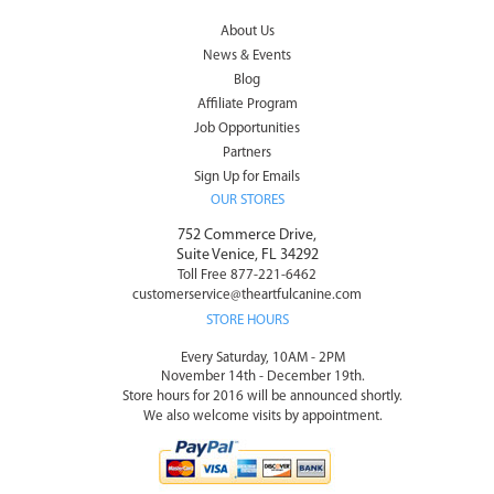
About Us
News & Events
Blog
Affiliate Program
Job Opportunities
Partners
Sign Up for Emails
OUR STORES
752 Commerce Drive,
Suite Venice, FL 34292
Toll Free 877-221-6462
customerservice@theartfulcanine.com
STORE HOURS
Every Saturday, 10AM - 2PM
November 14th - December 19th.
Store hours for 2016 will be announced shortly.
We also welcome visits by appointment.