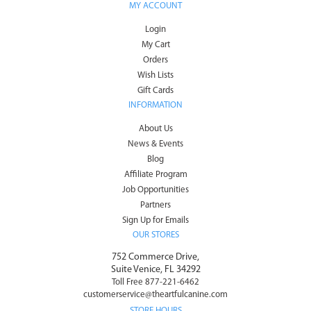
MY ACCOUNT
Login
My Cart
Orders
Wish Lists
Gift Cards
INFORMATION
About Us
News & Events
Blog
Affiliate Program
Job Opportunities
Partners
Sign Up for Emails
OUR STORES
752 Commerce Drive,
Suite Venice, FL 34292
Toll Free 877-221-6462
customerservice@theartfulcanine.com
STORE HOURS