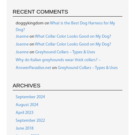
RECENT COMMENTS
doggykingdom
on
What is the Best Dog Harness for My
Dog?
Joanne
on
What Collar Color Looks Good on My Dog?
Joanne
on
What Collar Color Looks Good on My Dog?
Joanne
on
Greyhound Collars – Types & Uses
Why do Italian greyhounds wear thick collars? –
AnswerParadise.net
on
Greyhound Collars – Types & Uses
ARCHIVES
September 2024
August 2024
April 2023
September 2022
June 2018