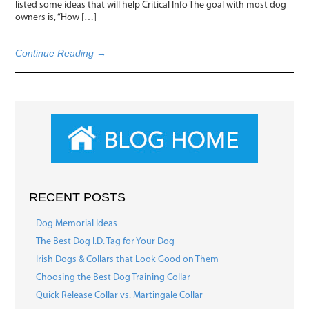
listed some ideas that will help Critical Info The goal with most dog
owners is, “How […]
Continue Reading →
RECENT POSTS
Dog Memorial Ideas
The Best Dog I.D. Tag for Your Dog
Irish Dogs & Collars that Look Good on Them
Choosing the Best Dog Training Collar
Quick Release Collar vs. Martingale Collar