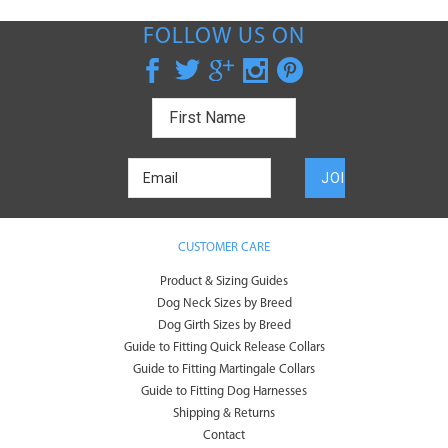
FOLLOW US ON
CUSTOMER CARE
Product & Sizing Guides
Dog Neck Sizes by Breed
Dog Girth Sizes by Breed
Guide to Fitting Quick Release Collars
Guide to Fitting Martingale Collars
Guide to Fitting Dog Harnesses
Shipping & Returns
Contact