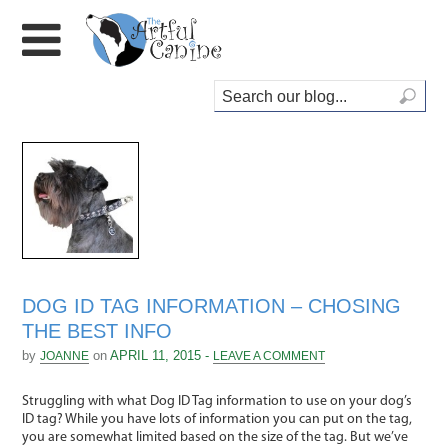
DOG ID TAG INFORMATION – CHOSING
THE BEST INFO
by
on
APRIL 11, 2015 -
JOANNE
LEAVE A COMMENT
Struggling with what Dog ID Tag information to use on your dog’s
ID tag? While you have lots of information you can put on the tag,
you are somewhat limited based on the size of the tag. But we’ve