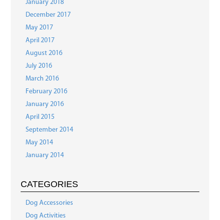
January 2018
December 2017
May 2017
April 2017
August 2016
July 2016
March 2016
February 2016
January 2016
April 2015
September 2014
May 2014
January 2014
CATEGORIES
Dog Accessories
Dog Activities