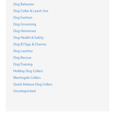
Dog Behavior
Dog Collar & Leash Use
Dog Fashion
Dog Grooming
Dog Harnesses
Dog Health & Safety
Dog ID Tags & Charms
Dog Leashes
Dog Rescue
Dog Training
Holiday Dog Collars
Martingale Collars
Quick Release Dog Collars
Uncategorized