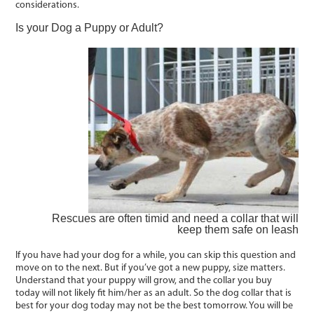
considerations.
Is your Dog a Puppy or Adult?
Rescues are often timid and need a collar that will
keep them safe on leash
If you have had your dog for a while, you can skip this question and
move on to the next. But if you’ve got a new puppy, size matters.
Understand that your puppy will grow, and the collar you buy
today will not likely fit him/her as an adult. So the dog collar that is
best for your dog today may not be the best tomorrow. You will be