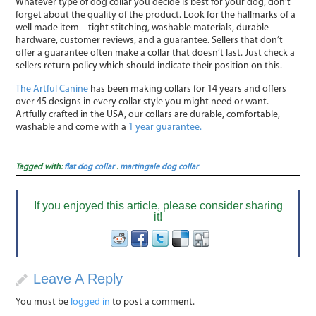
Whatever type of dog collar you decide is best for your dog, don’t
forget about the quality of the product. Look for the hallmarks of a
well made item – tight stitching, washable materials, durable
hardware, customer reviews, and a guarantee. Sellers that don’t
offer a guarantee often make a collar that doesn’t last. Just check a
sellers return policy which should indicate their position on this.
The Artful Canine
has been making collars for 14 years and offers
over 45 designs in every collar style you might need or want.
Artfully crafted in the USA, our collars are durable, comfortable,
washable and come with a
1 year guarantee.
Tagged with:
flat dog collar
.
martingale dog collar
If you enjoyed this article, please consider sharing
it!
Leave A Reply
You must be
logged in
to post a comment.