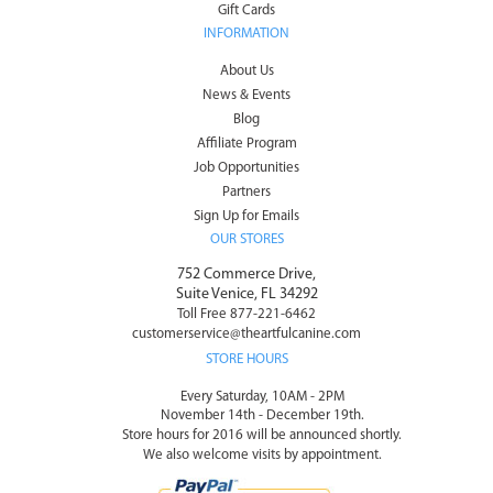
Gift Cards
INFORMATION
About Us
News & Events
Blog
Affiliate Program
Job Opportunities
Partners
Sign Up for Emails
OUR STORES
752 Commerce Drive,
Suite Venice, FL 34292
Toll Free 877-221-6462
customerservice@theartfulcanine.com
STORE HOURS
Every Saturday, 10AM - 2PM
November 14th - December 19th.
Store hours for 2016 will be announced shortly.
We also welcome visits by appointment.