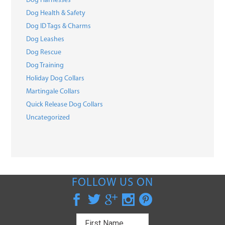
Dog Harnesses
Dog Health & Safety
Dog ID Tags & Charms
Dog Leashes
Dog Rescue
Dog Training
Holiday Dog Collars
Martingale Collars
Quick Release Dog Collars
Uncategorized
FOLLOW US ON