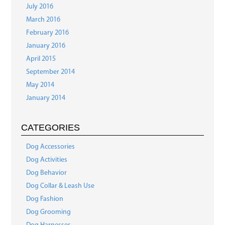
July 2016
March 2016
February 2016
January 2016
April 2015
September 2014
May 2014
January 2014
CATEGORIES
Dog Accessories
Dog Activities
Dog Behavior
Dog Collar & Leash Use
Dog Fashion
Dog Grooming