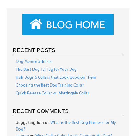
RECENT POSTS
Dog Memorial Ideas
The Best Dog I.D. Tag for Your Dog
Irish Dogs & Collars that Look Good on Them
Choosing the Best Dog Training Collar
Quick Release Collar vs. Martingale Collar
RECENT COMMENTS
doggykingdom
on
What is the Best Dog Harness for My
Dog?