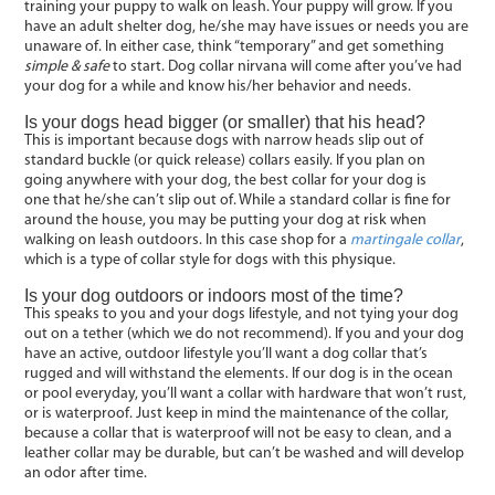
training your puppy to walk on leash. Your puppy will grow. If you
have an adult shelter dog, he/she may have issues or needs you are
unaware of. In either case, think “temporary” and get something
simple & safe
to start. Dog collar nirvana will come after you’ve had
your dog for a while and know his/her behavior and needs.
Is your dogs head bigger (or smaller) that his head?
This is important because dogs with narrow heads slip out of
standard buckle (or quick release) collars easily. If you plan on
going anywhere with your dog, the best collar for your dog is
one that he/she can’t slip out of. While a standard collar is fine for
around the house, you may be putting your dog at risk when
walking on leash outdoors. In this case shop for a
martingale collar
,
which is a type of collar style for dogs with this physique.
Is your dog outdoors or indoors most of the time?
This speaks to you and your dogs lifestyle, and not tying your dog
out on a tether (which we do not recommend). If you and your dog
have an active, outdoor lifestyle you’ll want a dog collar that’s
rugged and will withstand the elements. If our dog is in the ocean
or pool everyday, you’ll want a collar with hardware that won’t rust,
or is waterproof. Just keep in mind the maintenance of the collar,
because a collar that is waterproof will not be easy to clean, and a
leather collar may be durable, but can’t be washed and will develop
an odor after time.