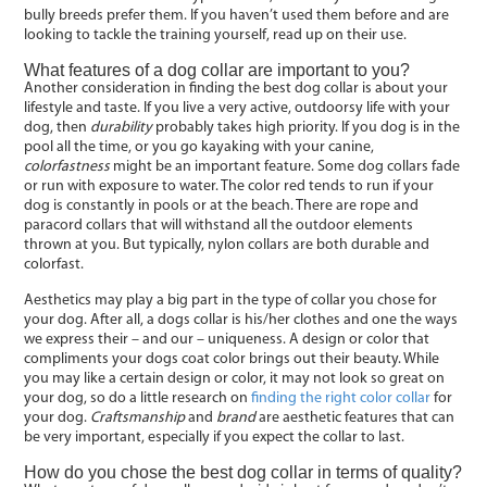
bully breeds prefer them. If you haven’t used them before and are
looking to tackle the training yourself, read up on their use.
What features of a dog collar are important to you?
Another consideration in finding the best dog collar is about your
lifestyle and taste. If you live a very active, outdoorsy life with your
dog, then
durability
probably takes high priority. If you dog is in the
pool all the time, or you go kayaking with your canine,
colorfastness
might be an important feature. Some dog collars fade
or run with exposure to water. The color red tends to run if your
dog is constantly in pools or at the beach. There are rope and
paracord collars that will withstand all the outdoor elements
thrown at you. But typically, nylon collars are both durable and
colorfast.
Aesthetics may play a big part in the type of collar you chose for
your dog. After all, a dogs collar is his/her clothes and one the ways
we express their – and our – uniqueness. A design or color that
compliments your dogs coat color brings out their beauty. While
you may like a certain design or color, it may not look so great on
your dog, so do a little research on
finding the right color collar
for
your dog.
Craftsmanship
and
brand
are aesthetic features that can
be very important, especially if you expect the collar to last.
How do you chose the best dog collar in terms of quality?