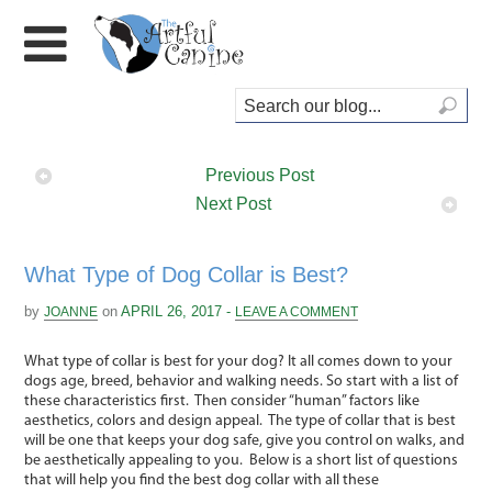
Previous Post
Next Post
What Type of Dog Collar is Best?
by
on
APRIL 26, 2017 -
JOANNE
LEAVE A COMMENT
What type of collar is best for your dog? It all comes down to your
dogs age, breed, behavior and walking needs. So start with a list of
these characteristics first. Then consider “human” factors like
aesthetics, colors and design appeal. The type of collar that is best
will be one that keeps your dog safe, give you control on walks, and
be aesthetically appealing to you. Below is a short list of questions
that will help you find the best dog collar with all these