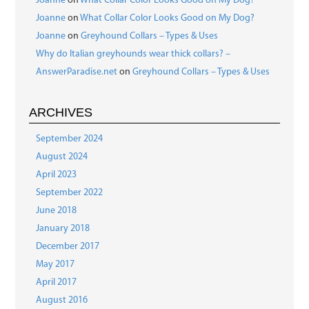
Joanne
on
What Collar Color Looks Good on My Dog?
Joanne
on
What Collar Color Looks Good on My Dog?
Joanne
on
Greyhound Collars – Types & Uses
Why do Italian greyhounds wear thick collars? –
AnswerParadise.net
on
Greyhound Collars – Types & Uses
ARCHIVES
September 2024
August 2024
April 2023
September 2022
June 2018
January 2018
December 2017
May 2017
April 2017
August 2016