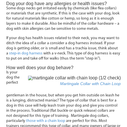
Dog your dog have any allergies or health issues?
Some dogs necks get irritated easily by chemicals (like flea collars)
or materials that are synthetic. If this is the case with your dog, look
for natural materials like cotton or hemp, so long as it is enough
layers to make it durable. Also be mindful of the collar hardware – a
dog with skin allergies can be sensitive to some metals.
If your dog has health issues related to their neck, you may want to
ditch the idea of a collar a consider a dog harness instead. If your
dog is getting older, or is small and has a trachia issue, think about
a
step-in dog harness
with a v-neck. This type of dog harness is easy
to put on and take off for walks (thus the term “step in”).
How well does your dog behave?
Is your
dog the
perfect
Martingale Collar with Chain Loop
gentleman in the house, but when you get him outside on leash he
is a lunging, distracted maniac? The type of collar that is best for a
dog in this case will help leash train your dog and give you control
in the process. Traditional (flat buckle or quick release) collars are
not designed for this type of training. Martingale dog collars,
particularly
those with a chain loop
are perfect for this. Most
trainers recommend this type of collar, and many owners of large or