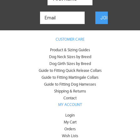
CUSTOMER CARE
Product & Sizing Guides
Dog Neck Sizes by Breed
Dog Girth Sizes by Breed
Guide to Fitting Quick Release Collars
Guide to Fitting Martingale Collars
Guide to Fitting Dog Harnesses
Shipping & Returns
Contact
MY ACCOUNT
Login
My Cart
Orders
Wish Lists